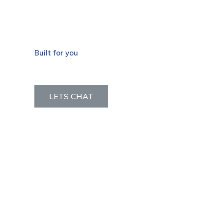
Built for you
OEM Services
LETS CHAT