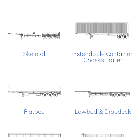
Skeletal
Extendable Container
Chassis Trailer
Flatbed
Lowbed & Dropdeck