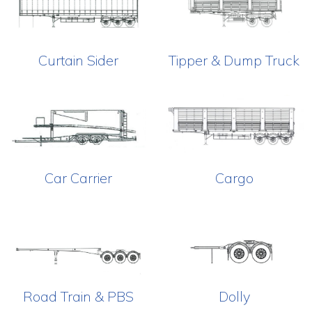
Curtain Sider
Tipper & Dump Truck
Car Carrier
Cargo
Road Train & PBS
Dolly