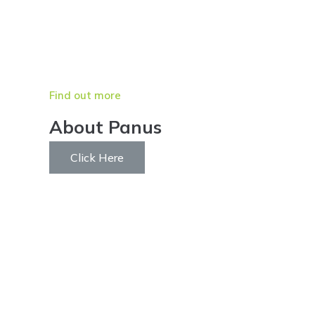
Find out more
About Panus
Click Here