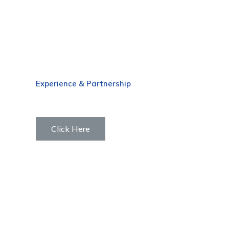
Experience & Partnership
Why Panus
Click Here