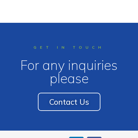
GET IN TOUCH
For any inquiries
please
Contact Us