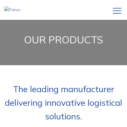
OUR PRODUCTS
The leading manufacturer
delivering innovative logistical
solutions.