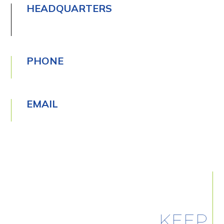
HEADQUARTERS
PHONE
EMAIL
KEEP