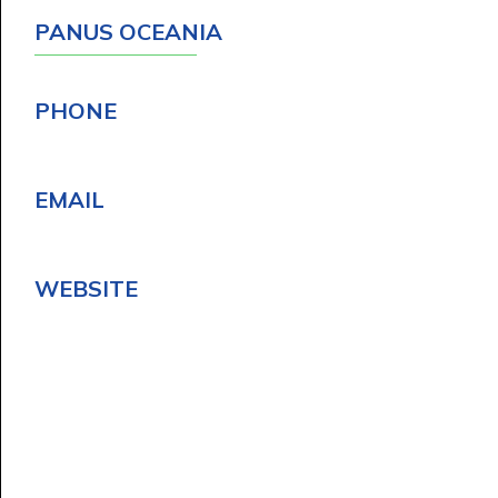
PANUS OCEANIA
PHONE
EMAIL
WEBSITE