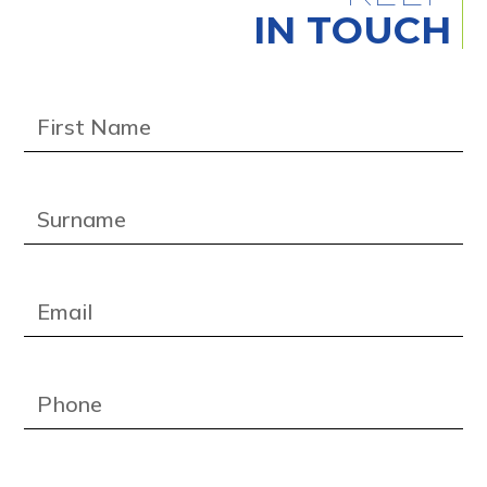
IN TOUCH