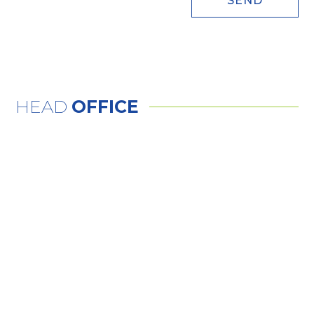
SEND
HEAD
OFFICE