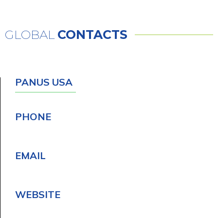
GLOBAL
CONTACTS
PANUS USA
PHONE
EMAIL
WEBSITE