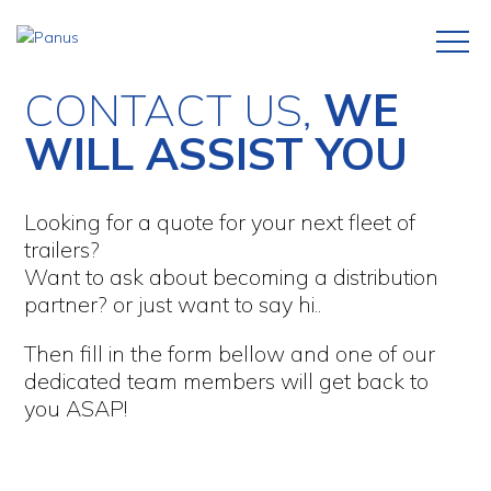
CONTACT US,
WE
WILL ASSIST YOU
Looking for a quote for your next fleet of
trailers?
Want to ask about becoming a distribution
partner? or just want to say hi..
Then fill in the form bellow and one of our
dedicated team members will get back to
you ASAP!