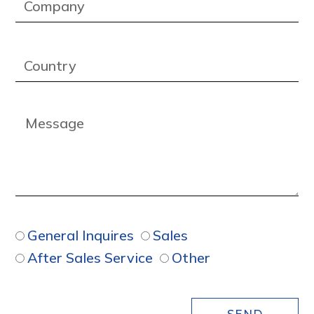
General Inquires
Sales
After Sales Service
Other